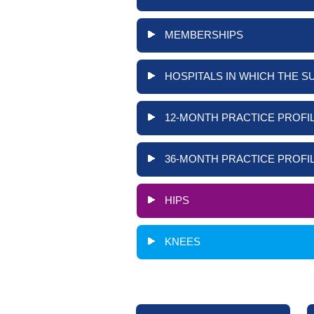
MEMBERSHIPS
HOSPITALS IN WHICH THE S
12-MONTH PRACTICE PROFIL
36-MONTH PRACTICE PROFIL
HIPS
KNEES