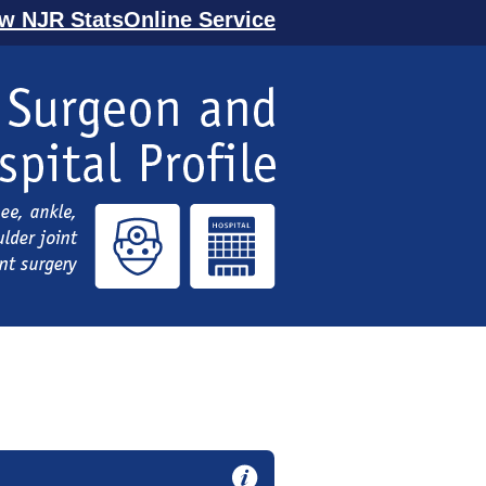
ew NJR StatsOnline Service