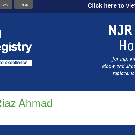
Click here to vi
NEWS
LINKS
Riaz Ahmad