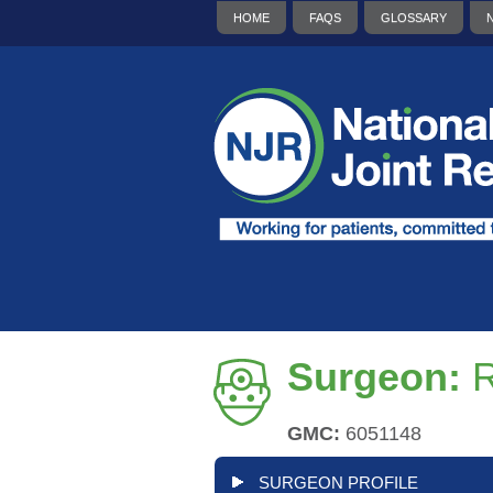
HOME
FAQS
GLOSSARY
Surgeon:
GMC:
6051148
SURGEON PROFILE