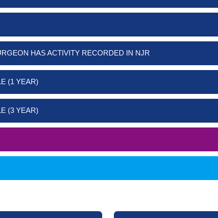
URGEON HAS ACTIVITY RECORDED IN NJR
E (1 YEAR)
E (3 YEAR)