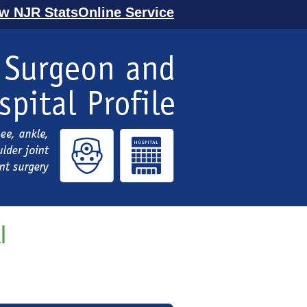
ew NJR StatsOnline Service
l