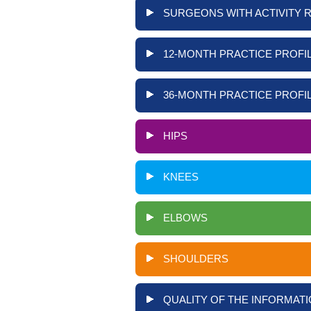
SURGEONS WITH ACTIVITY 
12-MONTH PRACTICE PROFIL
36-MONTH PRACTICE PROFIL
HIPS
KNEES
ELBOWS
SHOULDERS
QUALITY OF THE INFORMATI