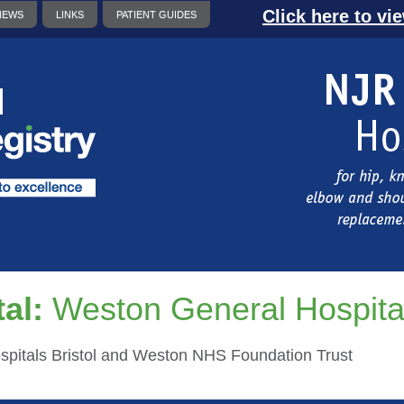
Click here to vi
NEWS
LINKS
PATIENT GUIDES
al:
Weston General Hospita
ospitals Bristol and Weston NHS Foundation Trust