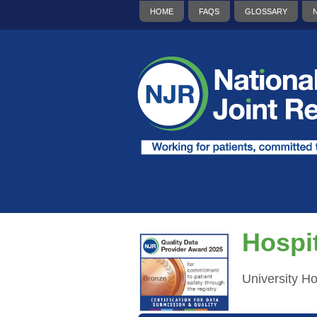
HOME
FAQS
GLOSSARY
Hospit
University H