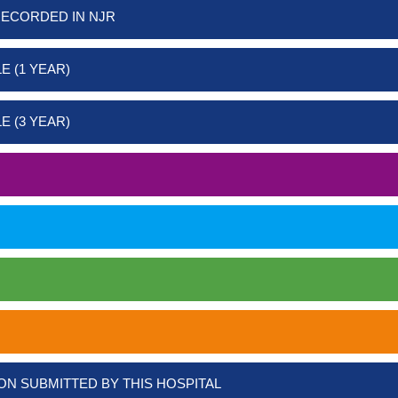
RECORDED IN NJR
E (1 YEAR)
E (3 YEAR)
ON SUBMITTED BY THIS HOSPITAL