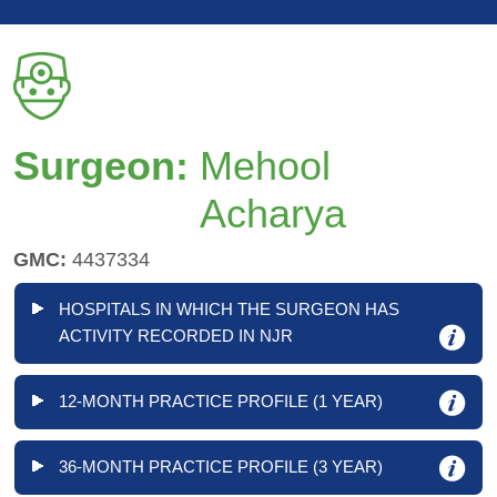
Surgeon:
Mehool
Acharya
GMC:
4437334
HOSPITALS IN WHICH THE SURGEON HAS
ACTIVITY RECORDED IN NJR
12-MONTH PRACTICE PROFILE (1 YEAR)
36-MONTH PRACTICE PROFILE (3 YEAR)