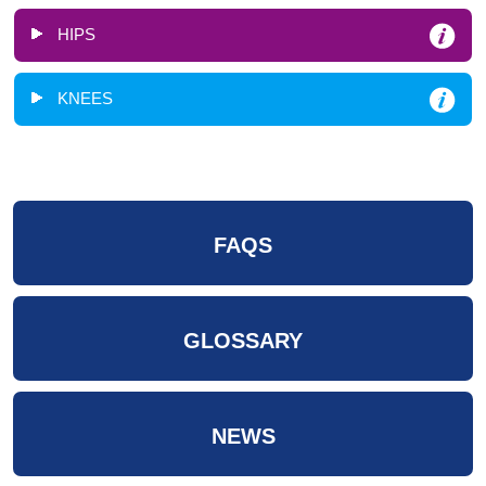
HIPS
KNEES
FAQS
GLOSSARY
NEWS