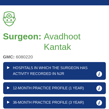
Surgeon:
Avadhoot
Kantak
GMC:
6080220
HOSPITALS IN WHICH THE SURGEON HAS
ACTIVITY RECORDED IN NJR
12-MONTH PRACTICE PROFILE (1 YEAR)
36-MONTH PRACTICE PROFILE (3 YEAR)