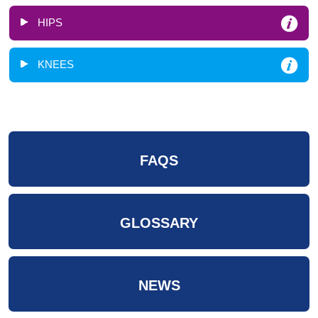
HIPS
KNEES
FAQS
GLOSSARY
NEWS