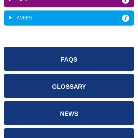
KNEES
FAQS
GLOSSARY
NEWS