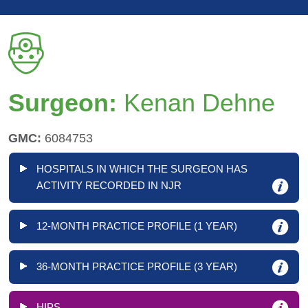
Surgeon:
Kenan Dehne
GMC:
6084753
HOSPITALS IN WHICH THE SURGEON HAS
ACTIVITY RECORDED IN NJR
12-MONTH PRACTICE PROFILE (1 YEAR)
36-MONTH PRACTICE PROFILE (3 YEAR)
HIPS