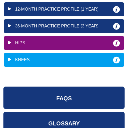
12-MONTH PRACTICE PROFILE (1 YEAR)
36-MONTH PRACTICE PROFILE (3 YEAR)
HIPS
KNEES
FAQS
GLOSSARY