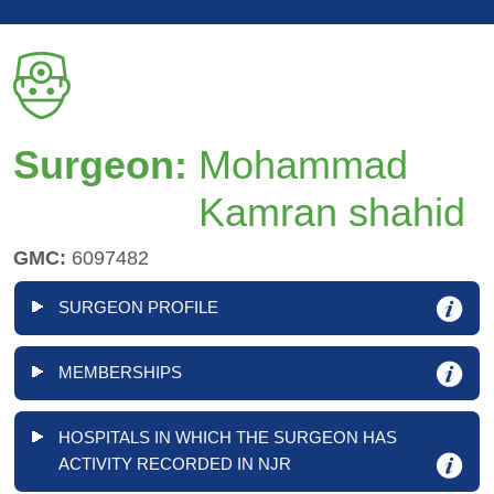
Surgeon:
Mohammad
Kamran shahid
GMC:
6097482
SURGEON PROFILE
MEMBERSHIPS
HOSPITALS IN WHICH THE SURGEON HAS
ACTIVITY RECORDED IN NJR