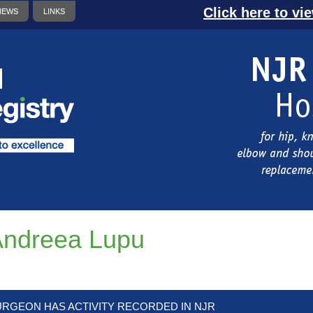
Click here to vi
NEWS
LINKS
ndreea Lupu
URGEON HAS ACTIVITY RECORDED IN NJR