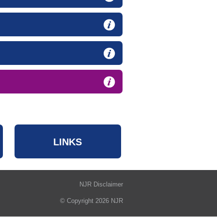
LINKS
NJR Disclaimer
© Copyright 2026 NJR