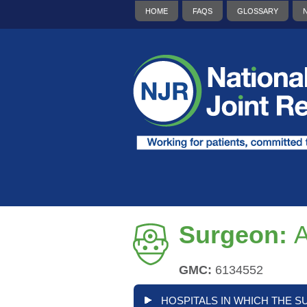
HOME
FAQS
GLOSSARY
Surgeon:
A
GMC:
6134552
HOSPITALS IN WHICH THE S