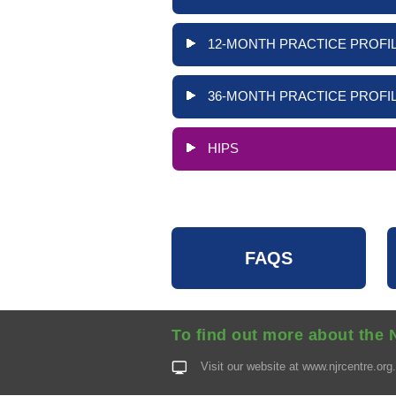
12-MONTH PRACTICE PROFIL
36-MONTH PRACTICE PROFIL
HIPS
FAQS
To find out more about the 
Visit our website at
www.njrcentre.org