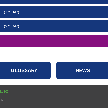
E (1 YEAR)
E (3 YEAR)
GLOSSARY
NEWS
NJR:
.uk