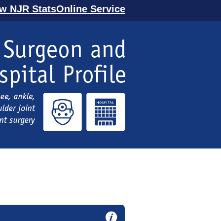
ew NJR StatsOnline Service