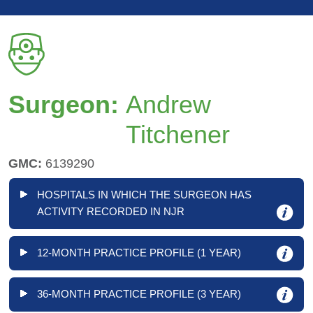
Surgeon:
Andrew
Titchener
GMC:
6139290
HOSPITALS IN WHICH THE SURGEON HAS
ACTIVITY RECORDED IN NJR
12-MONTH PRACTICE PROFILE (1 YEAR)
36-MONTH PRACTICE PROFILE (3 YEAR)