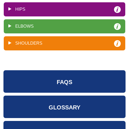
HIPS
ELBOWS
SHOULDERS
FAQS
GLOSSARY