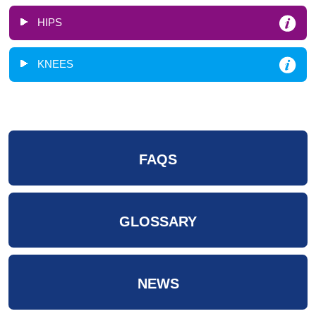
HIPS
KNEES
FAQS
GLOSSARY
NEWS