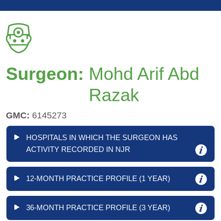
Surgeon:
Mohd Arif Abd
Razak
GMC:
6145273
HOSPITALS IN WHICH THE SURGEON HAS
ACTIVITY RECORDED IN NJR
12-MONTH PRACTICE PROFILE (1 YEAR)
36-MONTH PRACTICE PROFILE (3 YEAR)