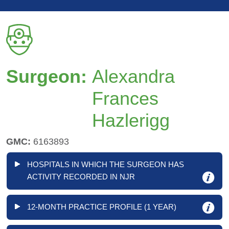
Surgeon:
Alexandra
Frances
Hazlerigg
GMC:
6163893
HOSPITALS IN WHICH THE SURGEON HAS
ACTIVITY RECORDED IN NJR
12-MONTH PRACTICE PROFILE (1 YEAR)