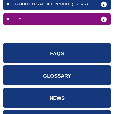
36-MONTH PRACTICE PROFILE (3 YEAR)
HIPS
FAQS
GLOSSARY
NEWS