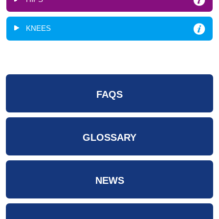
KNEES
FAQS
GLOSSARY
NEWS