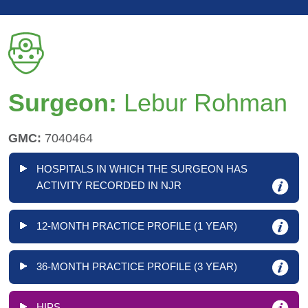
Surgeon:
Lebur Rohman
GMC:
7040464
HOSPITALS IN WHICH THE SURGEON HAS
ACTIVITY RECORDED IN NJR
12-MONTH PRACTICE PROFILE (1 YEAR)
36-MONTH PRACTICE PROFILE (3 YEAR)
HIPS