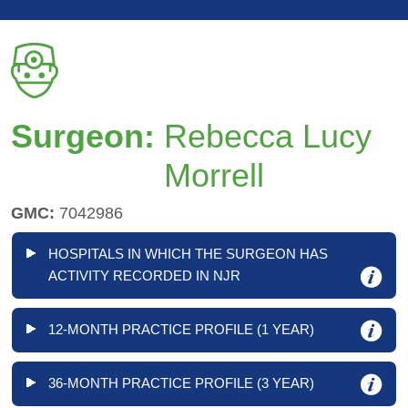
Surgeon:
Rebecca Lucy
Morrell
GMC:
7042986
HOSPITALS IN WHICH THE SURGEON HAS
ACTIVITY RECORDED IN NJR
12-MONTH PRACTICE PROFILE (1 YEAR)
36-MONTH PRACTICE PROFILE (3 YEAR)