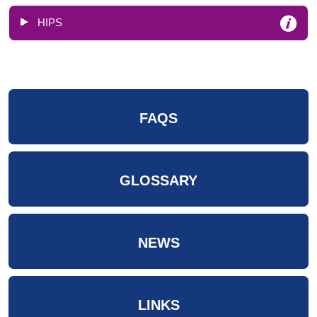
HIPS
FAQS
GLOSSARY
NEWS
LINKS