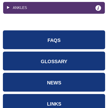
ANKLES
FAQS
GLOSSARY
NEWS
LINKS