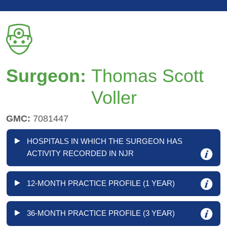
Surgeon:
Thomas Scott
Voller
GMC:
7081447
HOSPITALS IN WHICH THE SURGEON HAS
ACTIVITY RECORDED IN NJR
12-MONTH PRACTICE PROFILE (1 YEAR)
36-MONTH PRACTICE PROFILE (3 YEAR)