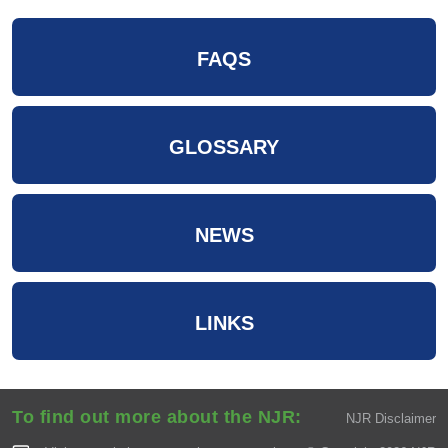
FAQS
GLOSSARY
NEWS
LINKS
To find out more about the NJR:
NJR Disclaimer