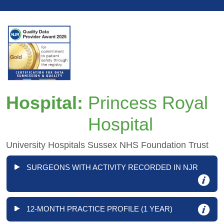
Hospital:
Princess Royal
Hospital
University Hospitals Sussex NHS Foundation Trust
SURGEONS WITH ACTIVITY RECORDED IN NJR
12-MONTH PRACTICE PROFILE (1 YEAR)