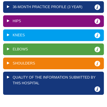
36-MONTH PRACTICE PROFILE (3 YEAR)
HIPS
KNEES
ELBOWS
SHOULDERS
QUALITY OF THE INFORMATION SUBMITTED BY
THIS HOSPITAL