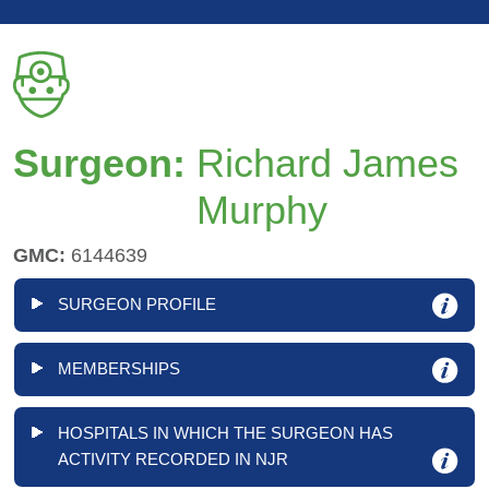
Surgeon:
Richard James
Murphy
GMC:
6144639
SURGEON PROFILE
MEMBERSHIPS
HOSPITALS IN WHICH THE SURGEON HAS
ACTIVITY RECORDED IN NJR