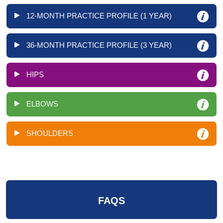
12-MONTH PRACTICE PROFILE (1 YEAR)
36-MONTH PRACTICE PROFILE (3 YEAR)
HIPS
ELBOWS
SHOULDERS
FAQS