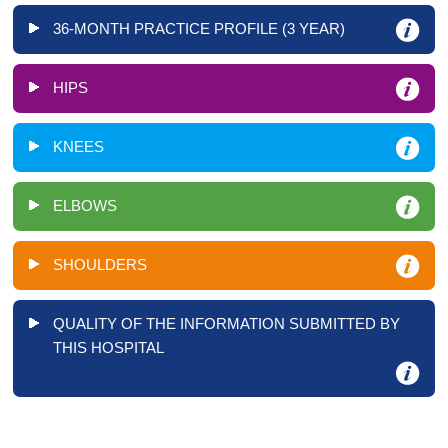
36-MONTH PRACTICE PROFILE (3 YEAR)
HIPS
KNEES
ELBOWS
SHOULDERS
QUALITY OF THE INFORMATION SUBMITTED BY
THIS HOSPITAL