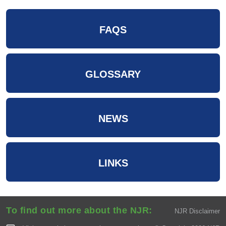
FAQS
GLOSSARY
NEWS
LINKS
To find out more about the NJR:
NJR Disclaimer