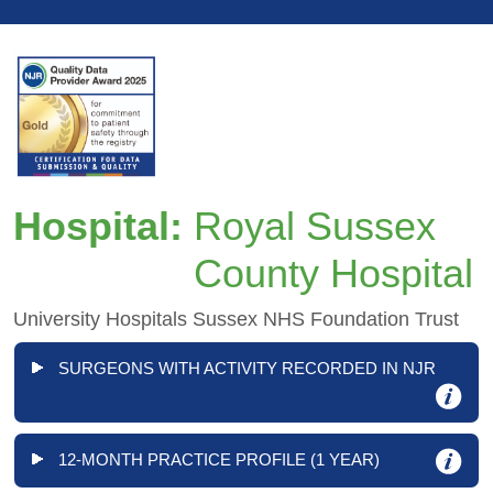
Hospital:
Royal Sussex
County Hospital
University Hospitals Sussex NHS Foundation Trust
SURGEONS WITH ACTIVITY RECORDED IN NJR
12-MONTH PRACTICE PROFILE (1 YEAR)