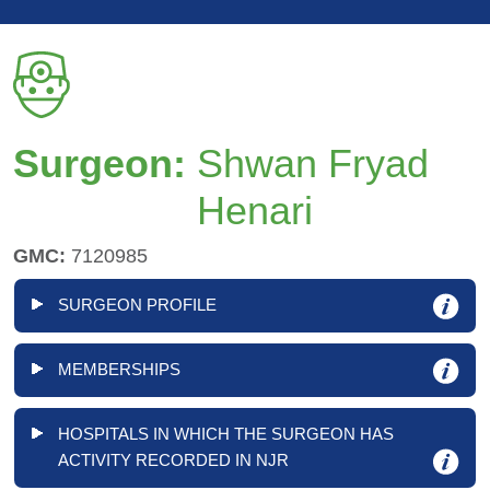
Surgeon:
Shwan Fryad
Henari
GMC:
7120985
SURGEON PROFILE
MEMBERSHIPS
HOSPITALS IN WHICH THE SURGEON HAS
ACTIVITY RECORDED IN NJR