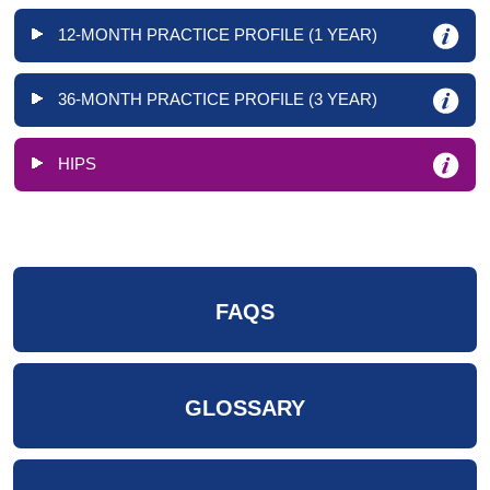
12-MONTH PRACTICE PROFILE (1 YEAR)
36-MONTH PRACTICE PROFILE (3 YEAR)
HIPS
FAQS
GLOSSARY