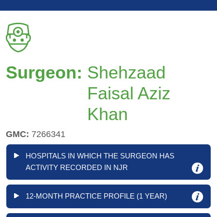
Surgeon:
Shehzaad
Faisal Aziz
Khan
GMC:
7266341
HOSPITALS IN WHICH THE SURGEON HAS
ACTIVITY RECORDED IN NJR
12-MONTH PRACTICE PROFILE (1 YEAR)