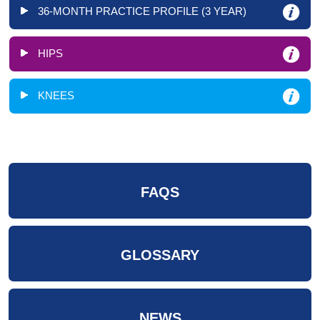
36-MONTH PRACTICE PROFILE (3 YEAR)
HIPS
KNEES
FAQS
GLOSSARY
NEWS