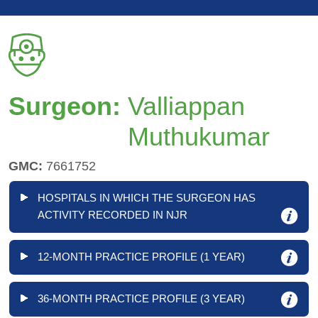
Surgeon:
Valliappan
Muthukumar
GMC:
7661752
HOSPITALS IN WHICH THE SURGEON HAS
ACTIVITY RECORDED IN NJR
12-MONTH PRACTICE PROFILE (1 YEAR)
36-MONTH PRACTICE PROFILE (3 YEAR)