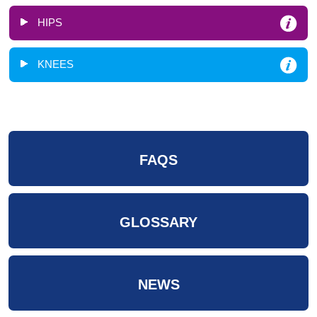
HIPS
KNEES
FAQS
GLOSSARY
NEWS