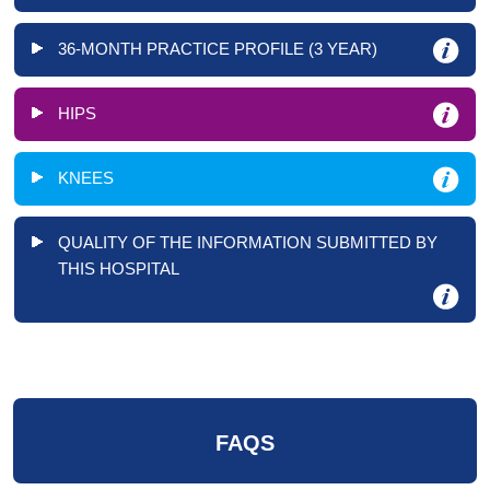
36-MONTH PRACTICE PROFILE (3 YEAR)
HIPS
KNEES
QUALITY OF THE INFORMATION SUBMITTED BY
THIS HOSPITAL
FAQS