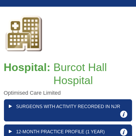
Hospital:
Burcot Hall
Hospital
Optimised Care Limited
SURGEONS WITH ACTIVITY RECORDED IN NJR
12-MONTH PRACTICE PROFILE (1 YEAR)