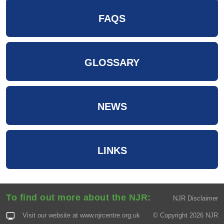
FAQS
GLOSSARY
NEWS
LINKS
To find out more about the NJR:
NJR Disclaimer
Visit our website at
www.njrcentre.org.uk
© Copyright 2026 NJR