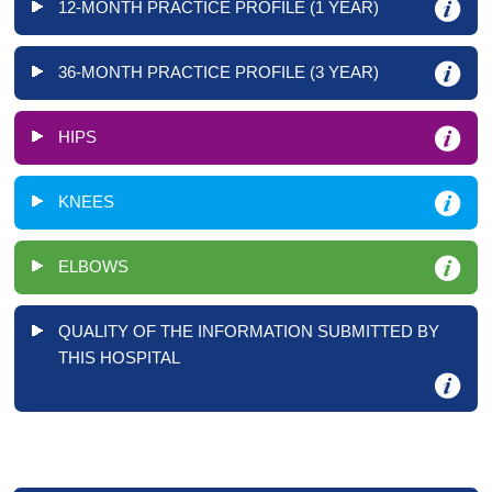
12-MONTH PRACTICE PROFILE (1 YEAR)
36-MONTH PRACTICE PROFILE (3 YEAR)
HIPS
KNEES
ELBOWS
QUALITY OF THE INFORMATION SUBMITTED BY
THIS HOSPITAL