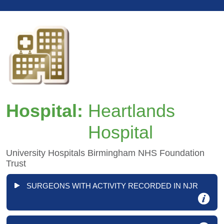
Hospital:
Heartlands
Hospital
University Hospitals Birmingham NHS Foundation
Trust
SURGEONS WITH ACTIVITY RECORDED IN NJR