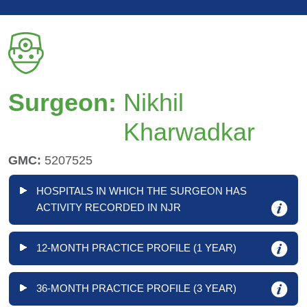
Surgeon:
Nikhil
Kharwadkar
GMC:
5207525
HOSPITALS IN WHICH THE SURGEON HAS
ACTIVITY RECORDED IN NJR
12-MONTH PRACTICE PROFILE (1 YEAR)
36-MONTH PRACTICE PROFILE (3 YEAR)