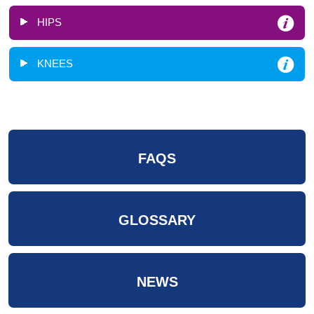
HIPS
KNEES
FAQS
GLOSSARY
NEWS