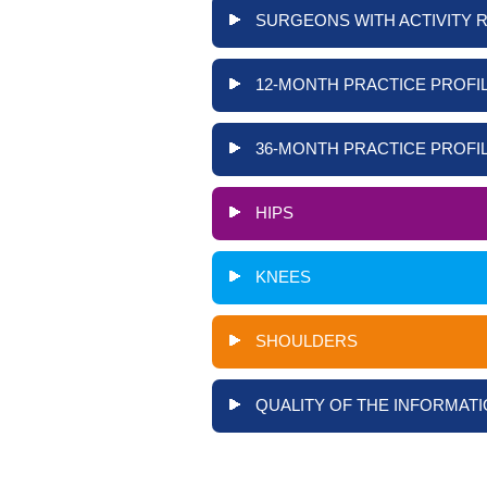
SURGEONS WITH ACTIVITY 
12-MONTH PRACTICE PROFIL
36-MONTH PRACTICE PROFIL
HIPS
KNEES
SHOULDERS
QUALITY OF THE INFORMATI