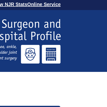
ew NJR StatsOnline Service