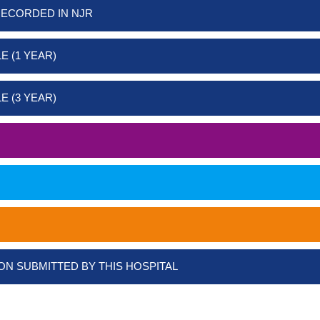
RECORDED IN NJR
E (1 YEAR)
E (3 YEAR)
ON SUBMITTED BY THIS HOSPITAL