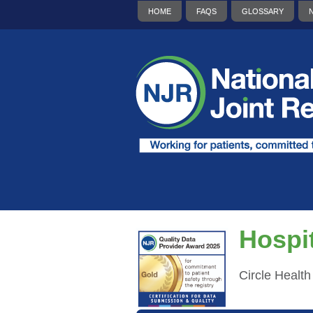
HOME
FAQS
GLOSSARY
Hospit
Circle Healt