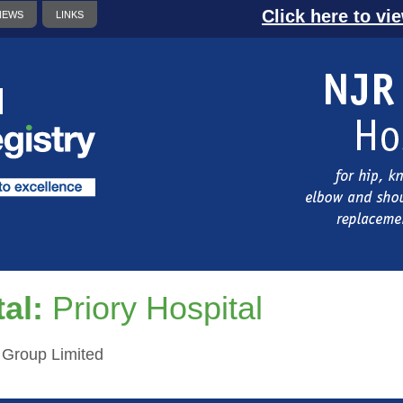
Click here to vi
NEWS
LINKS
al:
Priory Hospital
h Group Limited