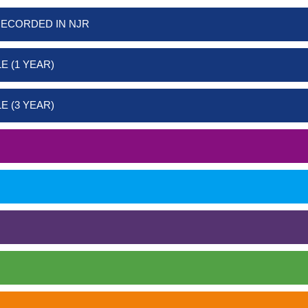
RECORDED IN NJR
E (1 YEAR)
E (3 YEAR)