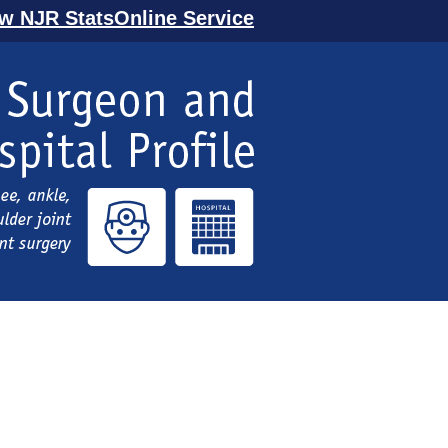
ew NJR StatsOnline Service