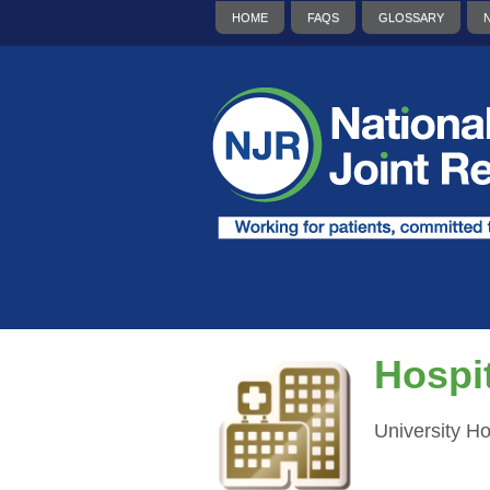
HOME
FAQS
GLOSSARY
Hospit
University H