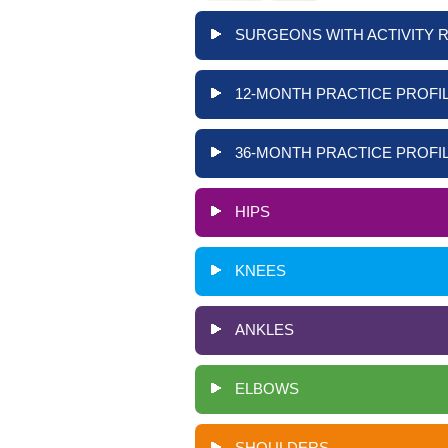
SURGEONS WITH ACTIVITY 
12-MONTH PRACTICE PROFIL
36-MONTH PRACTICE PROFIL
HIPS
KNEES
ANKLES
ELBOWS
SHOULDERS