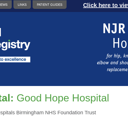
Click here to vi
NEWS
LINKS
PATIENT GUIDES
al:
Good Hope Hospital
ospitals Birmingham NHS Foundation Trust