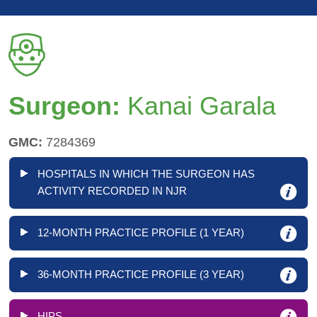
Surgeon:
Kanai Garala
GMC:
7284369
HOSPITALS IN WHICH THE SURGEON HAS
ACTIVITY RECORDED IN NJR
12-MONTH PRACTICE PROFILE (1 YEAR)
36-MONTH PRACTICE PROFILE (3 YEAR)
HIPS