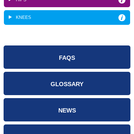
KNEES
FAQS
GLOSSARY
NEWS