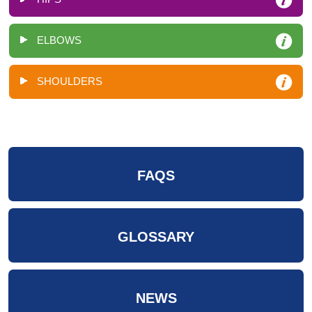
ELBOWS
SHOULDERS
FAQS
GLOSSARY
NEWS