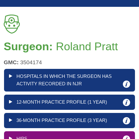
Surgeon:
Roland Pratt
GMC:
3504174
HOSPITALS IN WHICH THE SURGEON HAS
ACTIVITY RECORDED IN NJR
12-MONTH PRACTICE PROFILE (1 YEAR)
36-MONTH PRACTICE PROFILE (3 YEAR)
HIPS