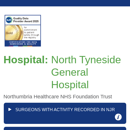
Hospital:
North Tyneside
General
Hospital
Northumbria Healthcare NHS Foundation Trust
SURGEONS WITH ACTIVITY RECORDED IN NJR