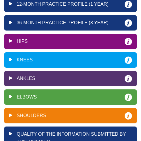
12-MONTH PRACTICE PROFILE (1 YEAR)
36-MONTH PRACTICE PROFILE (3 YEAR)
HIPS
KNEES
ANKLES
ELBOWS
SHOULDERS
QUALITY OF THE INFORMATION SUBMITTED BY