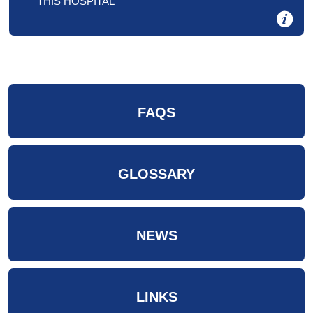
THIS HOSPITAL
FAQS
GLOSSARY
NEWS
LINKS