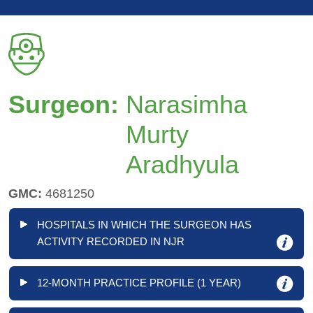
Surgeon:
Narasimha
Murty
Aradhyula
GMC:
4681250
HOSPITALS IN WHICH THE SURGEON HAS
ACTIVITY RECORDED IN NJR
12-MONTH PRACTICE PROFILE (1 YEAR)