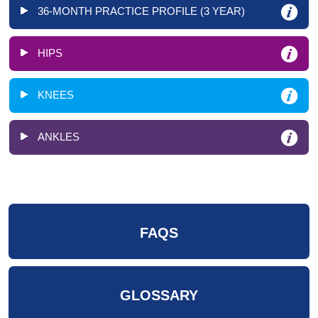
36-MONTH PRACTICE PROFILE (3 YEAR)
HIPS
KNEES
ANKLES
FAQS
GLOSSARY