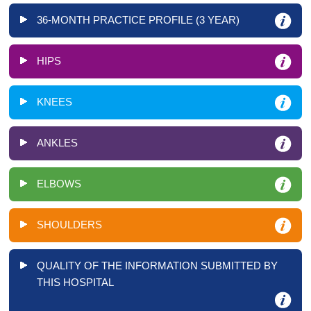
36-MONTH PRACTICE PROFILE (3 YEAR)
HIPS
KNEES
ANKLES
ELBOWS
SHOULDERS
QUALITY OF THE INFORMATION SUBMITTED BY
THIS HOSPITAL