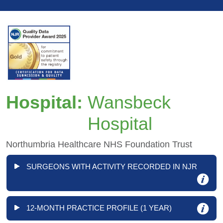
Hospital:
Wansbeck
Hospital
Northumbria Healthcare NHS Foundation Trust
SURGEONS WITH ACTIVITY RECORDED IN NJR
12-MONTH PRACTICE PROFILE (1 YEAR)