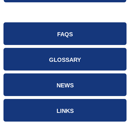
FAQS
GLOSSARY
NEWS
LINKS