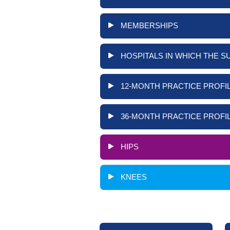
MEMBERSHIPS
HOSPITALS IN WHICH THE S
12-MONTH PRACTICE PROFIL
36-MONTH PRACTICE PROFIL
HIPS
KNEES