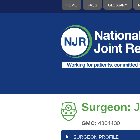
HOME
FAQS
GLOSSARY
Surgeon:
J
GMC:
4304430
SURGEON PROFILE