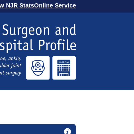
ew NJR StatsOnline Service