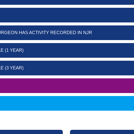
URGEON HAS ACTIVITY RECORDED IN NJR
E (1 YEAR)
E (3 YEAR)