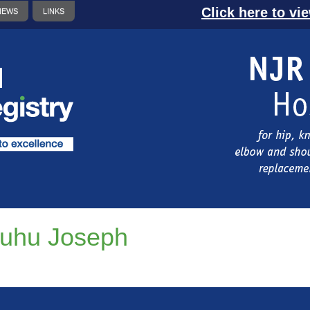
Click here to vi
NEWS
LINKS
uhu Joseph