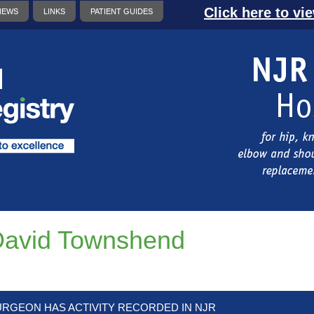
Click here to vi
NEWS
LINKS
PATIENT GUIDES
avid Townshend
URGEON HAS ACTIVITY RECORDED IN NJR