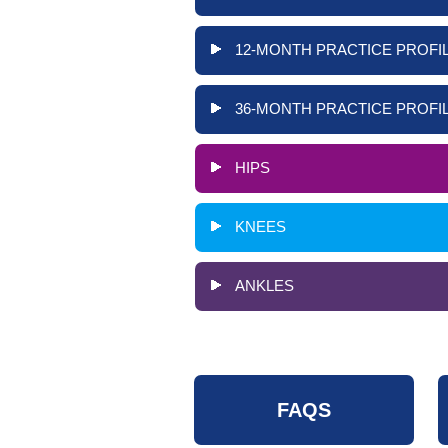
12-MONTH PRACTICE PROFIL
36-MONTH PRACTICE PROFIL
HIPS
KNEES
ANKLES
FAQS