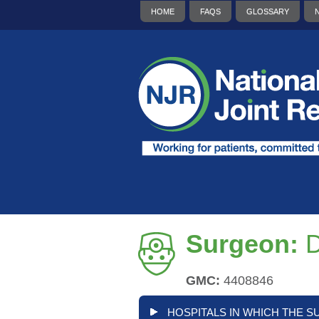
HOME
FAQS
GLOSSARY
Surgeon:
D
GMC:
4408846
HOSPITALS IN WHICH THE S