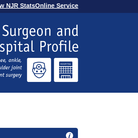
ew NJR StatsOnline Service