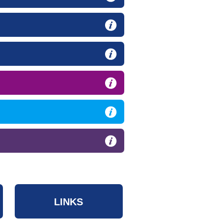
LINKS