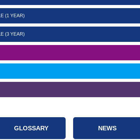
E (1 YEAR)
E (3 YEAR)
GLOSSARY
NEWS