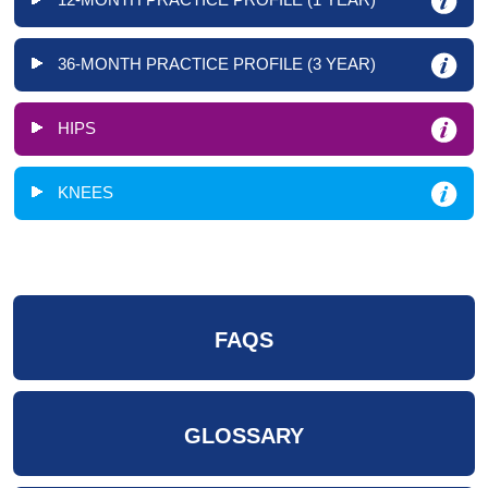
36-MONTH PRACTICE PROFILE (3 YEAR)
HIPS
KNEES
FAQS
GLOSSARY