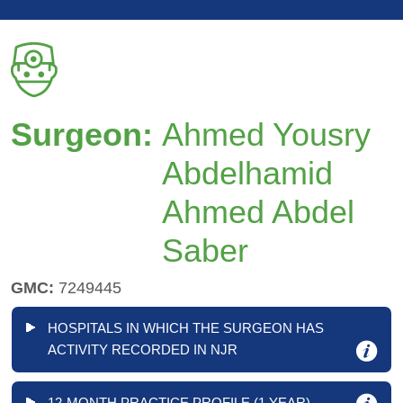
Surgeon:
Ahmed Yousry
Abdelhamid
Ahmed Abdel
Saber
GMC:
7249445
HOSPITALS IN WHICH THE SURGEON HAS
ACTIVITY RECORDED IN NJR
12-MONTH PRACTICE PROFILE (1 YEAR)