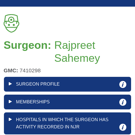
Surgeon:
Rajpreet
Sahemey
GMC:
7410298
SURGEON PROFILE
MEMBERSHIPS
HOSPITALS IN WHICH THE SURGEON HAS
ACTIVITY RECORDED IN NJR