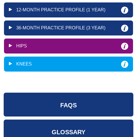
12-MONTH PRACTICE PROFILE (1 YEAR)
36-MONTH PRACTICE PROFILE (3 YEAR)
HIPS
KNEES
FAQS
GLOSSARY