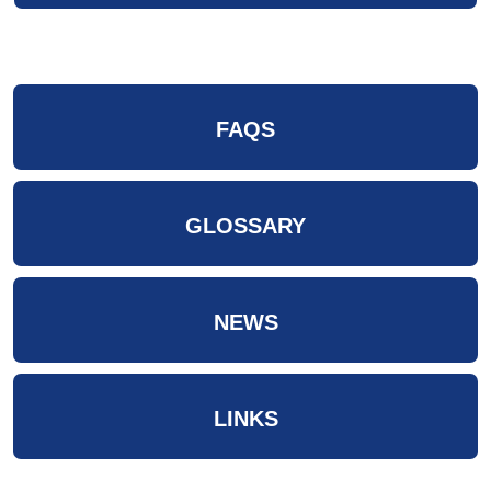
FAQS
GLOSSARY
NEWS
LINKS