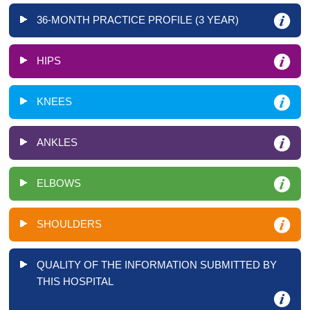
36-MONTH PRACTICE PROFILE (3 YEAR)
HIPS
KNEES
ANKLES
ELBOWS
SHOULDERS
QUALITY OF THE INFORMATION SUBMITTED BY
THIS HOSPITAL