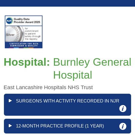
Hospital:
Burnley General
Hospital
East Lancashire Hospitals NHS Trust
SURGEONS WITH ACTIVITY RECORDED IN NJR
12-MONTH PRACTICE PROFILE (1 YEAR)