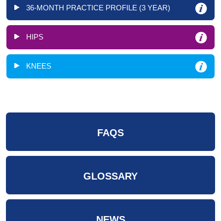
36-MONTH PRACTICE PROFILE (3 YEAR)
HIPS
KNEES
FAQS
GLOSSARY
NEWS