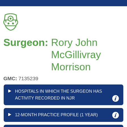
Surgeon:
Rory John
McGillivray
Morrison
GMC:
7135239
HOSPITALS IN WHICH THE SURGEON HAS
ACTIVITY RECORDED IN NJR
12-MONTH PRACTICE PROFILE (1 YEAR)