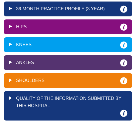
36-MONTH PRACTICE PROFILE (3 YEAR)
HIPS
KNEES
ANKLES
SHOULDERS
QUALITY OF THE INFORMATION SUBMITTED BY
THIS HOSPITAL