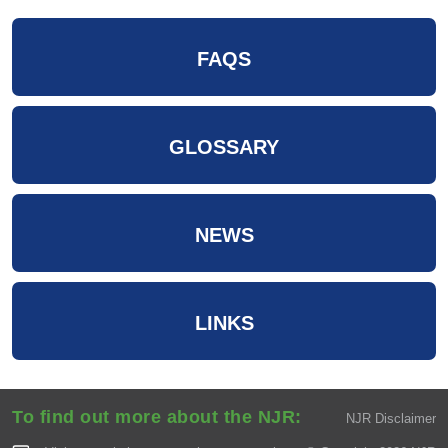
FAQS
GLOSSARY
NEWS
LINKS
To find out more about the NJR:
NJR Disclaimer