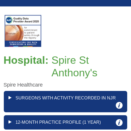
Hospital:
Spire St
Anthony's
Spire Healthcare
SURGEONS WITH ACTIVITY RECORDED IN NJR
12-MONTH PRACTICE PROFILE (1 YEAR)