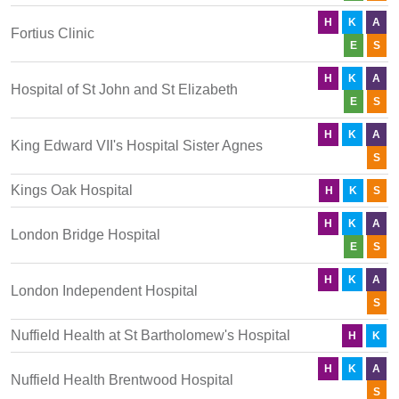
H
K
A
Fortius Clinic
E
S
H
K
A
Hospital of St John and St Elizabeth
E
S
H
K
A
King Edward VII's Hospital Sister Agnes
S
Kings Oak Hospital
H
K
S
H
K
A
London Bridge Hospital
E
S
H
K
A
London Independent Hospital
S
Nuffield Health at St Bartholomew's Hospital
H
K
H
K
A
Nuffield Health Brentwood Hospital
S