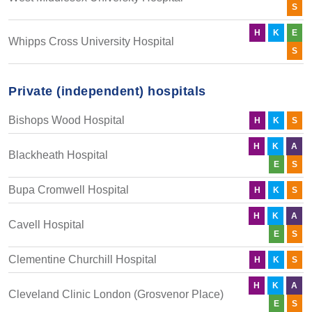
S
H
K
E
Whipps Cross University Hospital
S
Private (independent) hospitals
Bishops Wood Hospital
H
K
S
H
K
A
Blackheath Hospital
E
S
Bupa Cromwell Hospital
H
K
S
H
K
A
Cavell Hospital
E
S
Clementine Churchill Hospital
H
K
S
H
K
A
Cleveland Clinic London (Grosvenor Place)
E
S