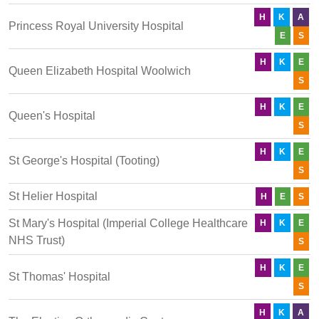
H
K
A
Princess Royal University Hospital
E
S
H
K
E
Queen Elizabeth Hospital Woolwich
S
H
K
E
Queen's Hospital
S
H
K
E
St George's Hospital (Tooting)
S
St Helier Hospital
H
E
S
St Mary's Hospital (Imperial College Healthcare
H
K
E
NHS Trust)
S
H
K
E
St Thomas' Hospital
S
H
K
A