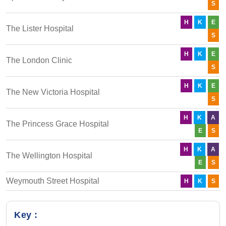
S
H
K
E
The Lister Hospital
S
H
K
E
The London Clinic
S
H
K
E
The New Victoria Hospital
S
H
K
A
The Princess Grace Hospital
E
S
H
K
A
The Wellington Hospital
E
S
Weymouth Street Hospital
H
K
S
Key :