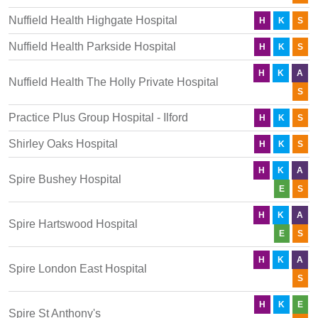
Nuffield Health Highgate Hospital
H
K
S
Nuffield Health Parkside Hospital
H
K
S
H
K
A
Nuffield Health The Holly Private Hospital
S
Practice Plus Group Hospital - Ilford
H
K
S
Shirley Oaks Hospital
H
K
S
H
K
A
Spire Bushey Hospital
E
S
H
K
A
Spire Hartswood Hospital
E
S
H
K
A
Spire London East Hospital
S
H
K
E
Spire St Anthony's