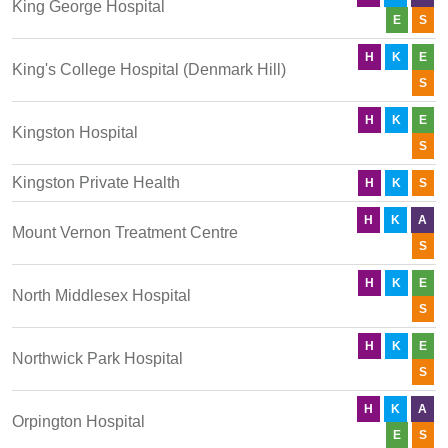
King George Hospital
E
S
H
K
E
King's College Hospital (Denmark Hill)
S
H
K
E
Kingston Hospital
S
Kingston Private Health
H
K
S
H
K
A
Mount Vernon Treatment Centre
S
H
K
E
North Middlesex Hospital
S
H
K
E
Northwick Park Hospital
S
H
K
A
Orpington Hospital
E
S