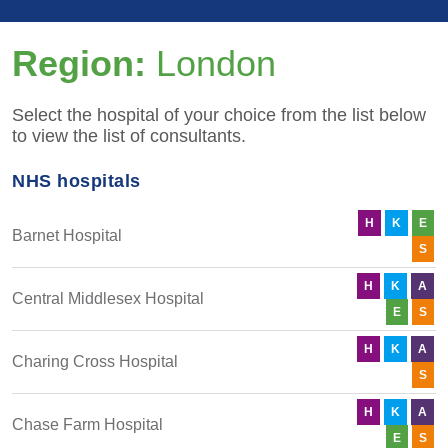
Region:
London
Select the hospital of your choice from the list below
to view the list of consultants.
NHS hospitals
H
K
E
Barnet Hospital
S
H
K
A
Central Middlesex Hospital
E
S
H
K
A
Charing Cross Hospital
S
H
K
A
Chase Farm Hospital
E
S