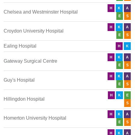
H
K
A
Chelsea and Westminster Hospital
E
S
H
K
A
Croydon University Hospital
E
S
Ealing Hospital
H
K
H
K
A
Gateway Surgical Centre
E
S
H
K
A
Guy's Hospital
E
S
H
K
E
Hillingdon Hospital
S
H
K
A
Homerton University Hospital
E
S
H
K
A