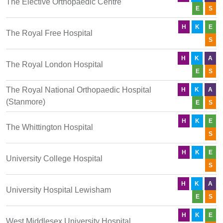
The Elective Orthopaedic Centre
E
S
H
K
E
The Royal Free Hospital
S
H
K
A
The Royal London Hospital
E
S
The Royal National Orthopaedic Hospital
H
K
A
(Stanmore)
E
S
H
K
E
The Whittington Hospital
S
H
K
E
University College Hospital
S
H
K
A
University Hospital Lewisham
E
S
H
K
E
West Middlesex University Hospital