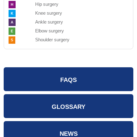
Hip surgery
H
Knee surgery
K
Ankle surgery
A
Elbow surgery
E
Shoulder surgery
S
FAQS
GLOSSARY
NEWS