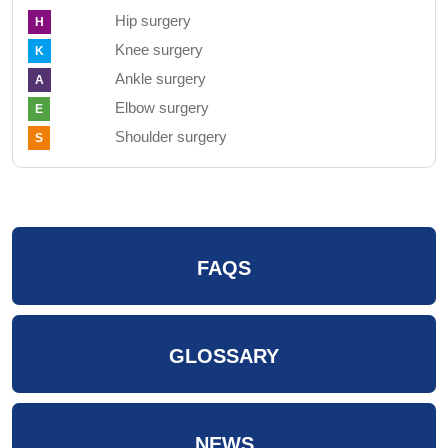
Hip surgery
H
Knee surgery
K
Ankle surgery
A
Elbow surgery
E
Shoulder surgery
S
FAQS
GLOSSARY
NEWS