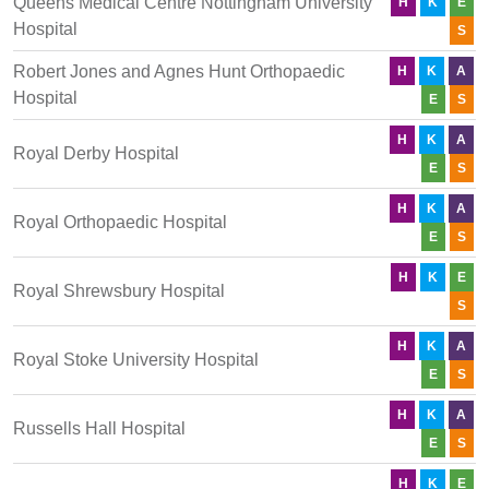
Queens Medical Centre Nottingham University
H
K
E
Hospital
S
Robert Jones and Agnes Hunt Orthopaedic
H
K
A
Hospital
E
S
H
K
A
Royal Derby Hospital
E
S
H
K
A
Royal Orthopaedic Hospital
E
S
H
K
E
Royal Shrewsbury Hospital
S
H
K
A
Royal Stoke University Hospital
E
S
H
K
A
Russells Hall Hospital
E
S
H
K
E