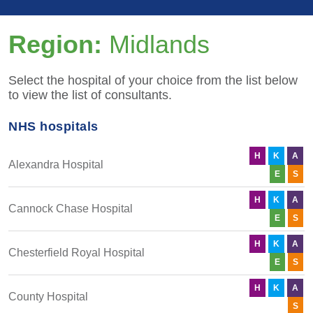
Region:
Midlands
Select the hospital of your choice from the list below
to view the list of consultants.
NHS hospitals
H
K
A
Alexandra Hospital
E
S
H
K
A
Cannock Chase Hospital
E
S
H
K
A
Chesterfield Royal Hospital
E
S
H
K
A
County Hospital
S