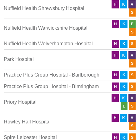
H
K
A
Nuffield Health Shrewsbury Hospital
S
H
K
E
Nuffield Health Warwickshire Hospital
S
Nuffield Health Wolverhampton Hospital
H
K
S
H
K
A
Park Hospital
S
Practice Plus Group Hospital - Barlborough
H
K
S
Practice Plus Group Hospital - Birmingham
H
K
S
H
K
A
Priory Hospital
E
S
H
K
A
Rowley Hall Hospital
S
Spire Leicester Hospital
H
K
S