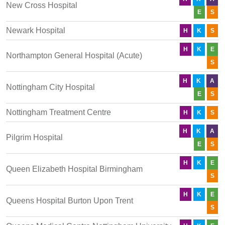
New Cross Hospital
E
S
Newark Hospital
H
K
S
H
K
E
Northampton General Hospital (Acute)
S
H
K
A
Nottingham City Hospital
E
S
Nottingham Treatment Centre
H
K
S
H
K
A
Pilgrim Hospital
E
S
H
K
E
Queen Elizabeth Hospital Birmingham
S
H
K
E
Queens Hospital Burton Upon Trent
S