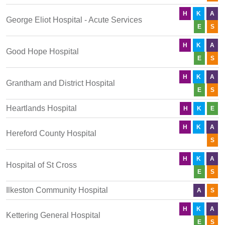
H
K
A
George Eliot Hospital - Acute Services
E
S
H
K
A
Good Hope Hospital
E
S
H
K
A
Grantham and District Hospital
E
S
Heartlands Hospital
H
K
E
H
K
A
Hereford County Hospital
S
H
K
A
Hospital of St Cross
E
S
Ilkeston Community Hospital
A
S
H
K
A
Kettering General Hospital
E
S