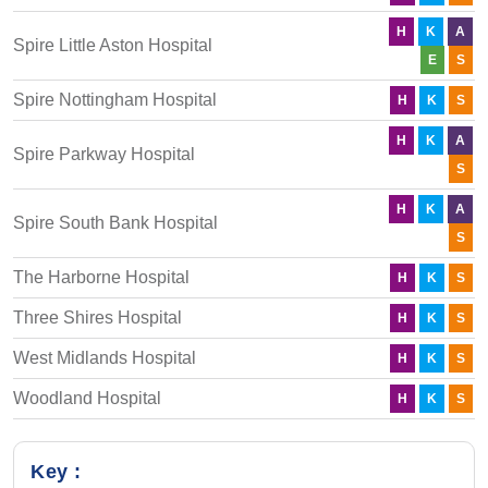
H
K
A
Spire Little Aston Hospital
E
S
Spire Nottingham Hospital
H
K
S
H
K
A
Spire Parkway Hospital
S
H
K
A
Spire South Bank Hospital
S
The Harborne Hospital
H
K
S
Three Shires Hospital
H
K
S
West Midlands Hospital
H
K
S
Woodland Hospital
H
K
S
Key :