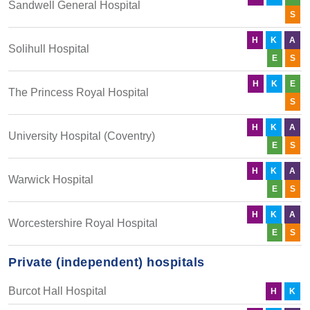
Sandwell General Hospital
S
H
K
A
Solihull Hospital
E
S
H
K
E
The Princess Royal Hospital
S
H
K
A
University Hospital (Coventry)
E
S
H
K
A
Warwick Hospital
E
S
H
K
A
Worcestershire Royal Hospital
E
S
Private (independent) hospitals
Burcot Hall Hospital
H
K