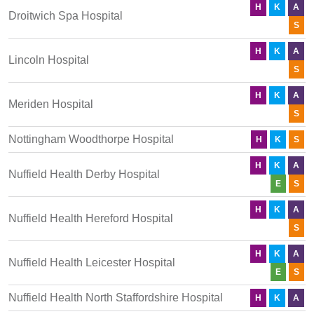
H
K
A
Droitwich Spa Hospital
S
H
K
A
Lincoln Hospital
S
H
K
A
Meriden Hospital
S
Nottingham Woodthorpe Hospital
H
K
S
H
K
A
Nuffield Health Derby Hospital
E
S
H
K
A
Nuffield Health Hereford Hospital
S
H
K
A
Nuffield Health Leicester Hospital
E
S
Nuffield Health North Staffordshire Hospital
H
K
A