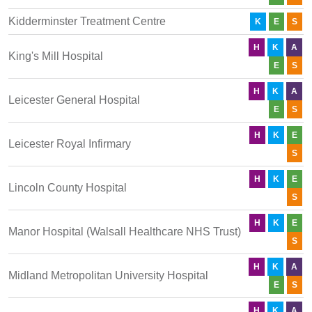
Kidderminster Treatment Centre
K
E
S
H
K
A
King's Mill Hospital
E
S
H
K
A
Leicester General Hospital
E
S
H
K
E
Leicester Royal Infirmary
S
H
K
E
Lincoln County Hospital
S
H
K
E
Manor Hospital (Walsall Healthcare NHS Trust)
S
H
K
A
Midland Metropolitan University Hospital
E
S
H
K
A